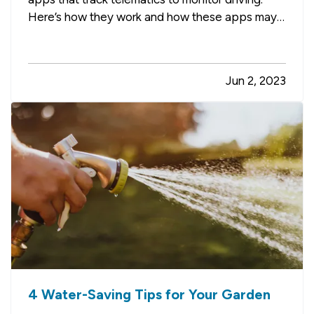
Here’s how they work and how these apps may
help you lower your auto insurance premium,
along with a few other advantages. —
Safe
Driving Apps Help You Improve Your Driving
Jun 2, 2023
— Telematics usually works…
4 Water-Saving Tips for Your Garden