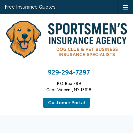
Free Insurance Quotes
929-294-7297
P.O. Box 799
Cape Vincent, NY 13618
Customer Portal