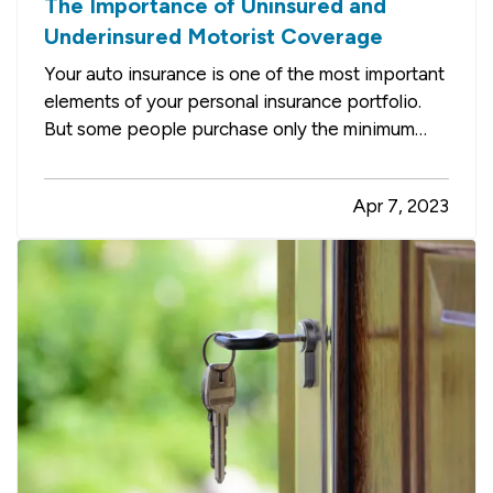
The Importance of Uninsured and
Underinsured Motorist Coverage
Your auto insurance is one of the most important
elements of your personal insurance portfolio.
But some people purchase only the minimum
required liability coverage, not realizing they may
be leaving themselves open to huge bills for
Apr 7, 2023
damage to their own vehicles after an accident.
Here’s how you…