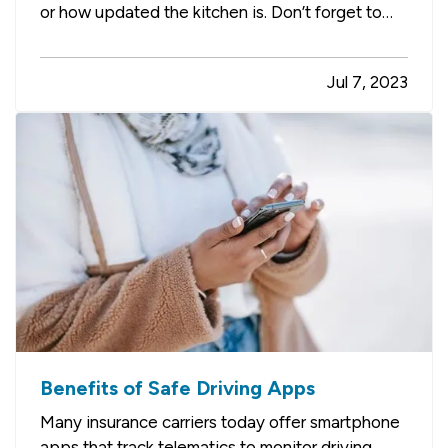
or how updated the kitchen is. Don’t forget to
check for these things too, which which may
help avoid home insurance claims should you
Jul 7, 2023
become the new owner. —
An Aging Roof
—
Roof problems are one of the…
Benefits of Safe Driving Apps
Many insurance carriers today offer smartphone
apps that track telematics to monitor driving.