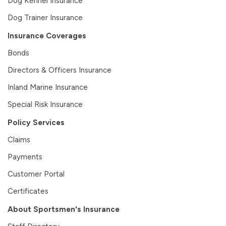
Dog Kennel Insurance
Dog Trainer Insurance
Insurance Coverages
Bonds
Directors & Officers Insurance
Inland Marine Insurance
Special Risk Insurance
Policy Services
Claims
Payments
Customer Portal
Certificates
About Sportsmen's Insurance