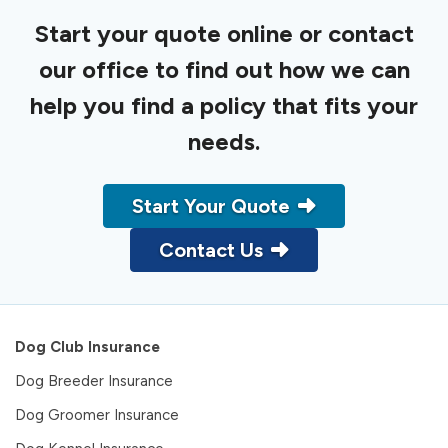
Start your quote online or contact
our office to find out how we can
help you find a policy that fits your
needs.
Start Your Quote
Contact Us
Dog Club Insurance
Dog Breeder Insurance
Dog Groomer Insurance