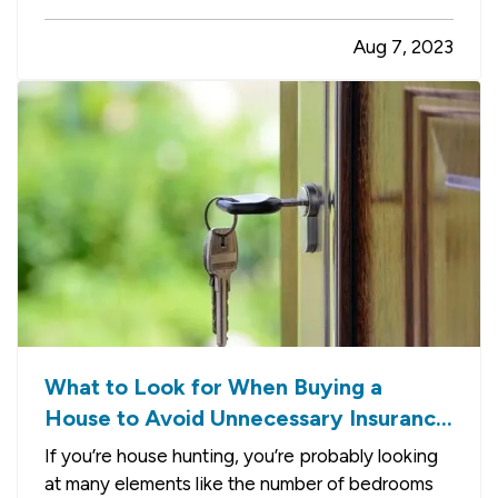
defensively. Here are some driving tips to help
Aug 7, 2023
you avoid crashes and stay safe on the road. —
Always Assume Other Motorists Will Make…
What to Look for When Buying a
House to Avoid Unnecessary Insurance
Claims
If you’re house hunting, you’re probably looking
at many elements like the number of bedrooms