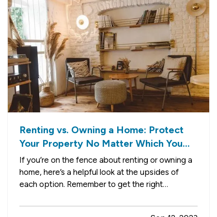
Renting vs. Owning a Home: Protect
Your Property No Matter Which You
Prefer
If you’re on the fence about renting or owning a
home, here’s a helpful look at the upsides of
each option. Remember to get the right
insurance when you make your choice, so your
property is fully protected. —
The Advantages