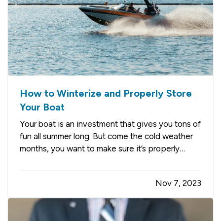
How to Winterize and Properly Store
Your Boat
Your boat is an investment that gives you tons of
fun all summer long. But come the cold weather
months, you want to make sure it’s properly
winterized before you store it, so it’s protected
from weather and other hazards. Here’s a quick
Nov 7, 2023
list of steps you should take before storing. —
Decide…