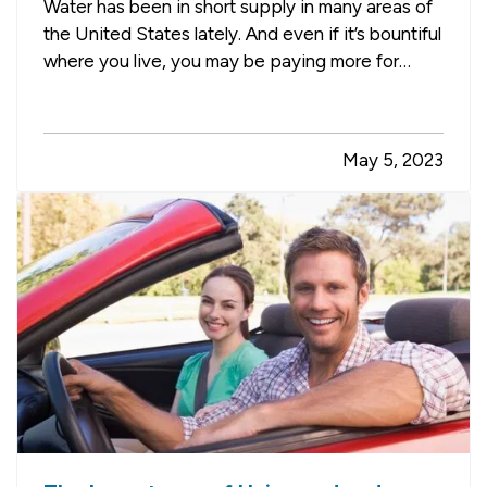
Water has been in short supply in many areas of
the United States lately. And even if it’s bountiful
where you live, you may be paying more for
water than you’d like. Here are some tips for
using less water and saving money in your
garden. —
Use Soaker Hoses Instead of
May 5, 2023
Sprinklers
— Sprinklers tend…