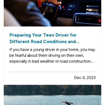
Preparing Your Teen Driver for
Different Road Conditions and
Situations
If you have a young driver in your home, you may
be fearful about them driving on their own,
especially in bad weather or road construction.
Here are some tips to share with them to
improve safety by adapting their driving to
Dec 4, 2023
current conditions. —
Rain, Snow and Ice
— It’s
not always possible to…