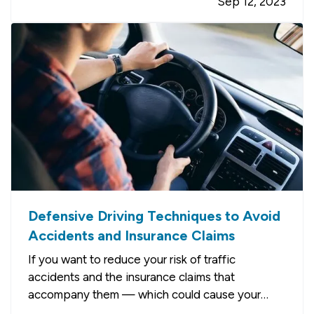
Sep 12, 2023
of Renting
— When you rent, you don’t have to
commit to a neighborhood or…
Defensive Driving Techniques to Avoid
Accidents and Insurance Claims
If you want to reduce your risk of traffic
accidents and the insurance claims that
accompany them — which could cause your
premium to go up — you need to drive