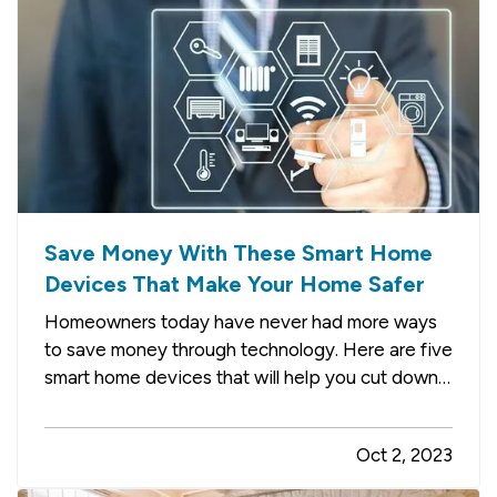
Save Money With These Smart Home
Devices That Make Your Home Safer
Homeowners today have never had more ways
to save money through technology. Here are five
smart home devices that will help you cut down
on your bills and improve your home’s safety.
Better safety can mean fewer insurance claims
Oct 2, 2023
and less hassle for you. —
Smart
Programmable Thermostat
— A…