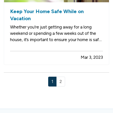
Keep Your Home Safe While on
Vacation
Whether you’re just getting away for a long
weekend or spending a few weeks out of the
house, it’s important to ensure your home is safe
while you’re gone. Follow these tips to help
prevent break-ins, fires, and water damage. —
Mar 3, 2023
Pause Your Mail and Paper Delivery
— It’s
immediately apparent to…
1
2