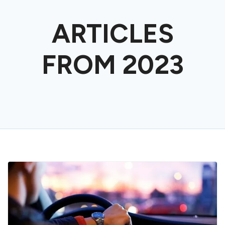
ARTICLES
FROM 2023