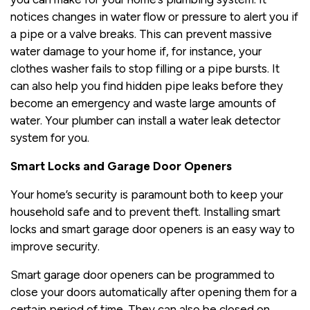
notices changes in water flow or pressure to alert you if
a pipe or a valve breaks. This can prevent massive
water damage to your home if, for instance, your
clothes washer fails to stop filling or a pipe bursts. It
can also help you find hidden pipe leaks before they
become an emergency and waste large amounts of
water. Your plumber can install a water leak detector
system for you.
Smart Locks and Garage Door Openers
Your home’s security is paramount both to keep your
household safe and to prevent theft. Installing smart
locks and smart garage door openers is an easy way to
improve security.
Smart garage door openers can be programmed to
close your doors automatically after opening them for a
certain period of time. They can also be closed on