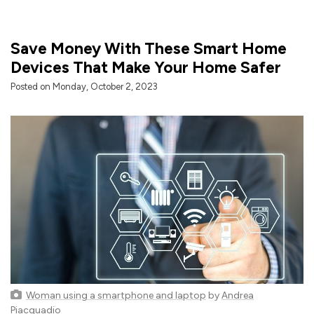
Save Money With These Smart Home
Devices That Make Your Home Safer
Posted on Monday, October 2, 2023
Woman using a smartphone and laptop
by
Andrea
Piacquadio