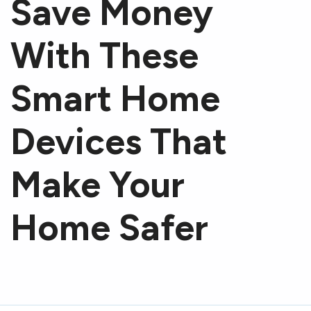
Save Money
With These
Smart Home
Devices That
Make Your
Home Safer