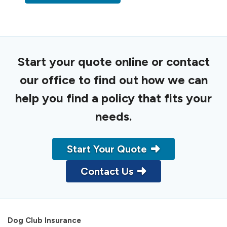
Start your quote online or contact
our office to find out how we can
help you find a policy that fits your
needs.
Start Your Quote
Contact Us
Dog Club Insurance