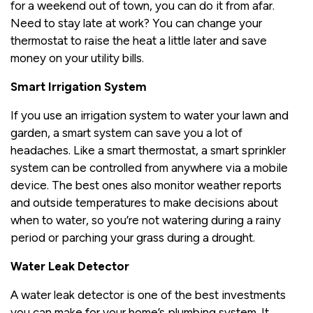
for a weekend out of town, you can do it from afar.
Need to stay late at work? You can change your
thermostat to raise the heat a little later and save
money on your utility bills.
Smart Irrigation System
If you use an irrigation system to water your lawn and
garden, a smart system can save you a lot of
headaches. Like a smart thermostat, a smart sprinkler
system can be controlled from anywhere via a mobile
device. The best ones also monitor weather reports
and outside temperatures to make decisions about
when to water, so you’re not watering during a rainy
period or parching your grass during a drought.
Water Leak Detector
A water leak detector is one of the best investments
you can make for your home’s plumbing system. It