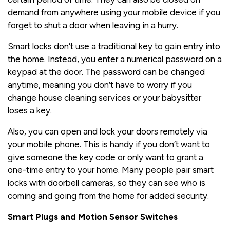
demand from anywhere using your mobile device if you
forget to shut a door when leaving in a hurry.
Smart locks don’t use a traditional key to gain entry into
the home. Instead, you enter a numerical password on a
keypad at the door. The password can be changed
anytime, meaning you don’t have to worry if you
change house cleaning services or your babysitter
loses a key.
Also, you can open and lock your doors remotely via
your mobile phone. This is handy if you don’t want to
give someone the key code or only want to grant a
one-time entry to your home. Many people pair smart
locks with doorbell cameras, so they can see who is
coming and going from the home for added security.
Smart Plugs and Motion Sensor Switches