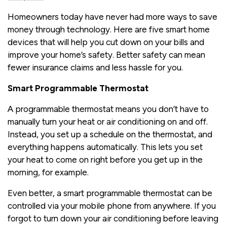
Homeowners today have never had more ways to save
money through technology. Here are five smart home
devices that will help you cut down on your bills and
improve your home’s safety. Better safety can mean
fewer insurance claims and less hassle for you.
Smart Programmable Thermostat
A programmable thermostat means you don’t have to
manually turn your heat or air conditioning on and off.
Instead, you set up a schedule on the thermostat, and
everything happens automatically. This lets you set
your heat to come on right before you get up in the
morning, for example.
Even better, a smart programmable thermostat can be
controlled via your mobile phone from anywhere. If you
forgot to turn down your air conditioning before leaving