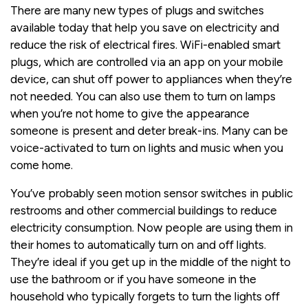
There are many new types of plugs and switches
available today that help you save on electricity and
reduce the risk of electrical fires. WiFi-enabled smart
plugs, which are controlled via an app on your mobile
device, can shut off power to appliances when they’re
not needed. You can also use them to turn on lamps
when you’re not home to give the appearance
someone is present and deter break-ins. Many can be
voice-activated to turn on lights and music when you
come home.
You’ve probably seen motion sensor switches in public
restrooms and other commercial buildings to reduce
electricity consumption. Now people are using them in
their homes to automatically turn on and off lights.
They’re ideal if you get up in the middle of the night to
use the bathroom or if you have someone in the
household who typically forgets to turn the lights off