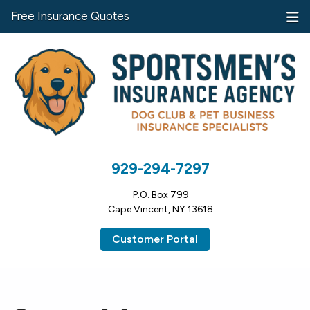
Free Insurance Quotes
929-294-7297
P.O. Box 799
Cape Vincent, NY 13618
Customer Portal