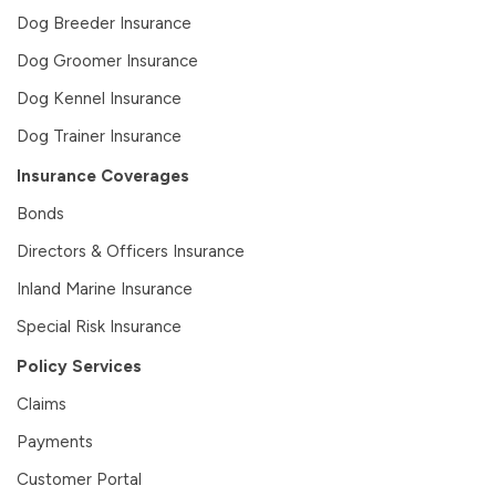
Dog Breeder Insurance
Dog Groomer Insurance
Dog Kennel Insurance
Dog Trainer Insurance
Insurance Coverages
Bonds
Directors & Officers Insurance
Inland Marine Insurance
Special Risk Insurance
Policy Services
Claims
Payments
Customer Portal