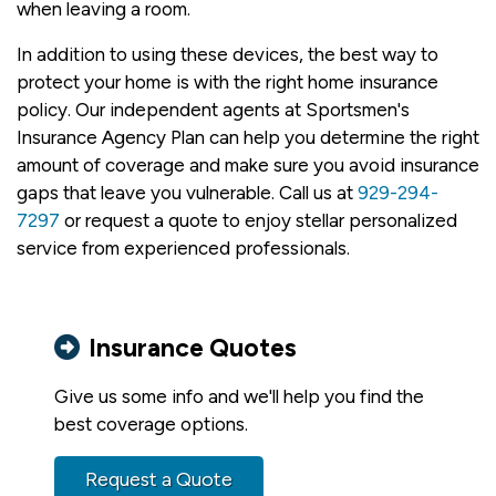
when leaving a room.
In addition to using these devices, the best way to
protect your home is with the right home insurance
policy. Our independent agents at Sportsmen's
Insurance Agency Plan can help you determine the right
amount of coverage and make sure you avoid insurance
gaps that leave you vulnerable. Call us at
929-294-
7297
or request a quote to enjoy stellar personalized
service from experienced professionals.
Insurance Quotes
Give us some info and we'll help you find the
best coverage options.
Request a Quote