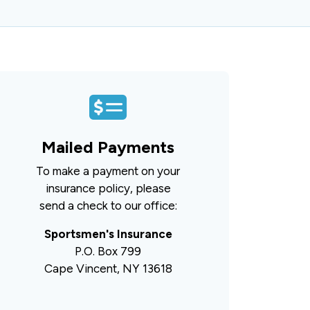
Mailed Payments
To make a payment on your
insurance policy, please
send a check to our office:
Sportsmen's Insurance
P.O. Box 799
Cape Vincent, NY 13618