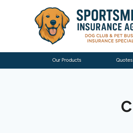
Our Products
Quotes
C