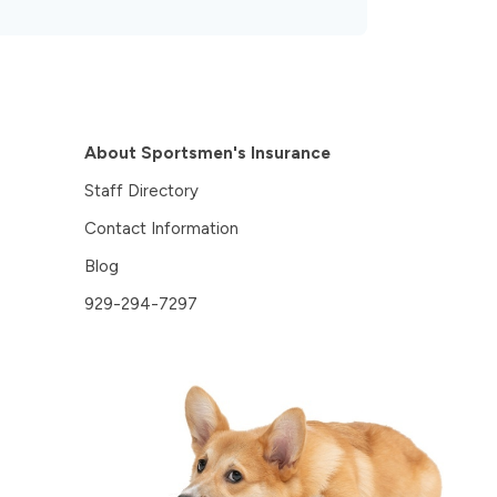
About Sportsmen's Insurance
Staff Directory
Contact Information
Blog
929-294-7297