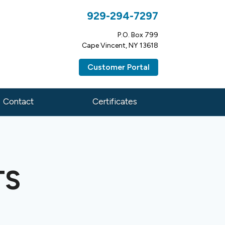
929-294-7297
P.O. Box 799
Cape Vincent, NY 13618
Customer Portal
Contact
Certificates
TS