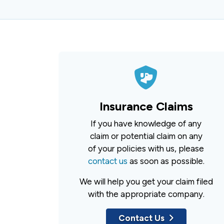
Insurance Claims
If you have knowledge of any
claim or potential claim on any
of your policies with us, please
contact us
as soon as possible.
We will help you get your claim filed
with the appropriate company.
Contact Us