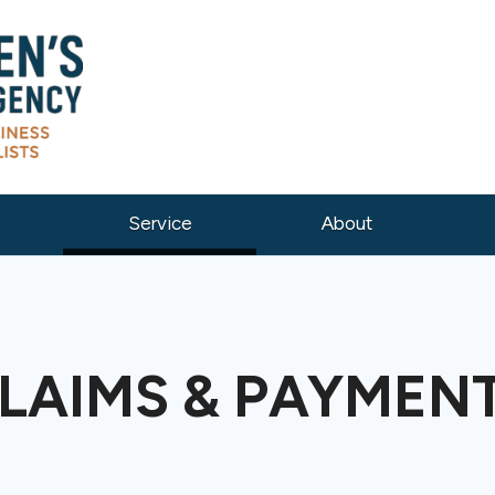
(current)
Service
About
LAIMS & PAYMEN