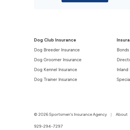
Dog Club Insurance
Insur
Dog Breeder Insurance
Bonds
Dog Groomer Insurance
Direct
Dog Kennel Insurance
Inland
Dog Trainer Insurance
Specia
|
© 2026 Sportsmen's Insurance Agency
About
929-294-7297