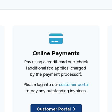
Online Payments
Pay using a credit card or e-check
(additional fee applies, charged
by the payment processor).
Please log into our
customer portal
to pay any outstanding invoices.
Customer Portal