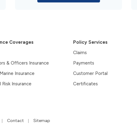
ance Coverages
Policy Services
Claims
ors & Officers Insurance
Payments
 Marine Insurance
Customer Portal
l Risk Insurance
Certificates
|
|
Contact
Sitemap