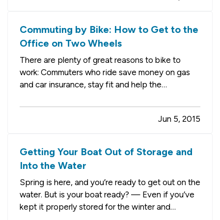
at home and watch the “bombs”…
Commuting by Bike: How to Get to the
Office on Two Wheels
There are plenty of great reasons to bike to
work: Commuters who ride save money on gas
and car insurance, stay fit and help the
environment (they don’t get stuck in traffic,
either). And they even have fun — as long as
Jun 5, 2015
they keep safety in mind at all times, that is. — If
you’re just getting…
Getting Your Boat Out of Storage and
Into the Water
Spring is here, and you’re ready to get out on the
water. But is your boat ready? — Even if you’ve
kept it properly stored for the winter and
protected from the elements, there are still a