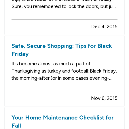
Sure, you remembered to lock the doors, but just
how secure are things? What might happen
while you're away? — One way to get some
Dec 4, 2015
peace of mind is to invest in one of the
numerous high-tech…
Safe, Secure Shopping: Tips for Black
Friday
It's become almost as much a part of
Thanksgiving as turkey and football: Black Friday,
the morning-after (or in some cases evening-
after) shopping spree. It's the biggest shopping
day of the year, an event in its own right.
Nov 6, 2015
Unfortunately, the massive crowds it draws can
lead to parking lot…
Your Home Maintenance Checklist for
Fall