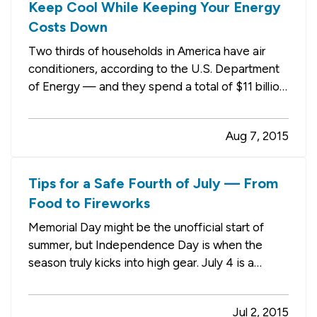
Keep Cool While Keeping Your Energy
Costs Down
Two thirds of households in America have air
conditioners, according to the U.S. Department
of Energy — and they spend a total of $11 billion
each year running them. — Our guess is that
most of those households (which may include
Aug 7, 2015
yours) wouldn’t mind spending a little less to
keep their homes cool.…
Tips for a Safe Fourth of July — From
Food to Fireworks
Memorial Day might be the unofficial start of
summer, but Independence Day is when the
season truly kicks into high gear. July 4 is a
holiday that has something for everyone,
whether you like to host (or attend) backyard
Jul 2, 2015
barbecues, get out on the water or just hang out