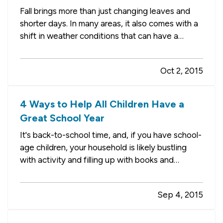
Fall brings more than just changing leaves and
shorter days. In many areas, it also comes with a
shift in weather conditions that can have a
serious impact on your home. And, don’t forget,
winter is right around the corner, too. — Before
Oct 2, 2015
the rain and cold take over, it’s time to do some
routine…
4 Ways to Help All Children Have a
Great School Year
It's back-to-school time, and, if you have school-
age children, your household is likely bustling
with activity and filling up with books and
backpacks. There are other households and
school districts in your community, however, that
Sep 4, 2015
have limited resources and could use some help
gearing up for the…