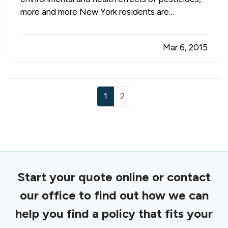
more and more New York residents are
questioning whether they should grow what they
eat. — Wherever you stand on the issues
Mar 6, 2015
surrounding today’s food supply, however, there
are several good reasons to start your…
1
2
Start your quote online or contact
our office to find out how we can
help you find a policy that fits your