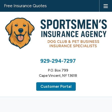
Free Insurance Quotes
929-294-7297
P.O. Box 799
Cape Vincent, NY 13618
Customer Portal