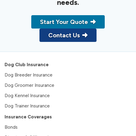
needs.
Start Your Quote
Contact Us
Dog Club Insurance
Dog Breeder Insurance
Dog Groomer Insurance
Dog Kennel Insurance
Dog Trainer Insurance
Insurance Coverages
Bonds