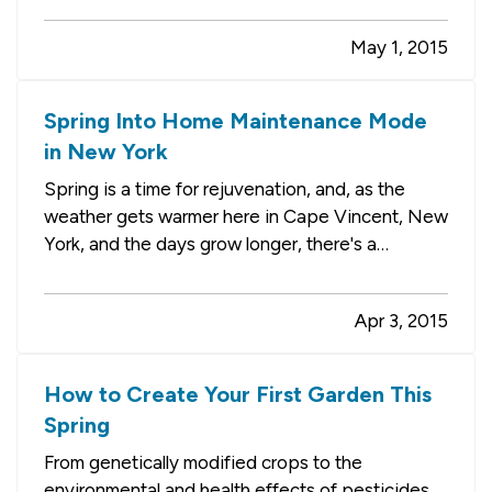
number of things you need to do before hitting
May 1, 2015
the local lakes and rivers. — While much of your
focus will be…
Spring Into Home Maintenance Mode
in New York
Spring is a time for rejuvenation, and, as the
weather gets warmer here in Cape Vincent, New
York, and the days grow longer, there's a
positive energy in the air. Many people decide
it's the perfect time for reorganizing and
Apr 3, 2015
refreshing their homes, while others eagerly get
to work in the yard and…
How to Create Your First Garden This
Spring
From genetically modified crops to the
environmental and health effects of pesticides,