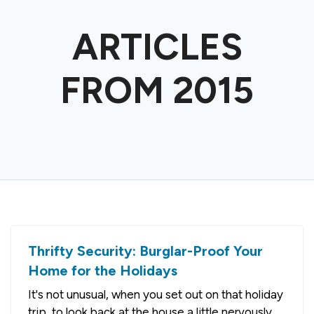
ARTICLES
FROM 2015
Thrifty Security: Burglar-Proof Your
Home for the Holidays
It's not unusual, when you set out on that holiday
trip, to look back at the house a little nervously.