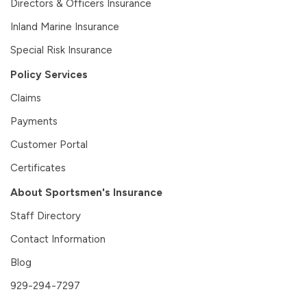
Directors & Officers Insurance
Inland Marine Insurance
Special Risk Insurance
Policy Services
Claims
Payments
Customer Portal
Certificates
About Sportsmen's Insurance
Staff Directory
Contact Information
Blog
929-294-7297