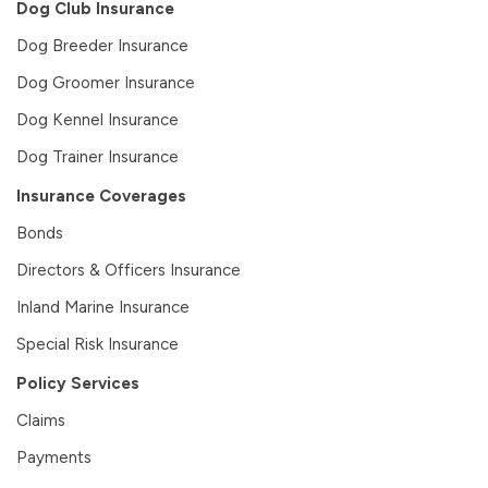
Dog Club Insurance
Dog Breeder Insurance
Dog Groomer Insurance
Dog Kennel Insurance
Dog Trainer Insurance
Insurance Coverages
Bonds
Directors & Officers Insurance
Inland Marine Insurance
Special Risk Insurance
Policy Services
Claims
Payments