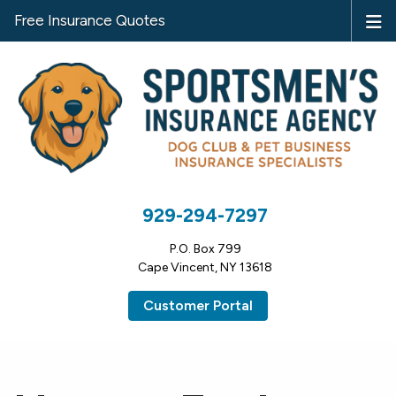
Free Insurance Quotes
929-294-7297
P.O. Box 799
Cape Vincent, NY 13618
Customer Portal