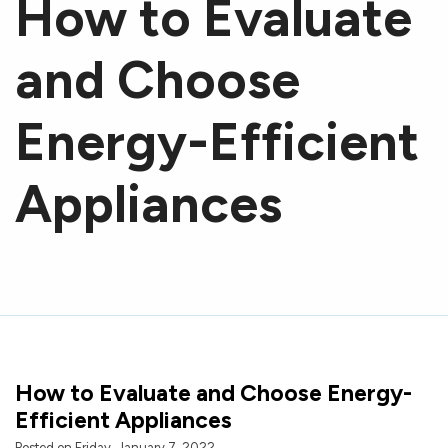
How to Evaluate
and Choose
Energy-Efficient
Appliances
How to Evaluate and Choose Energy-
Efficient Appliances
Posted on Friday, January 7, 2022