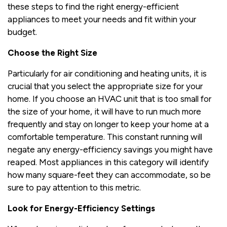
these steps to find the right energy-efficient
appliances to meet your needs and fit within your
budget.
Choose the Right Size
Particularly for air conditioning and heating units, it is
crucial that you select the appropriate size for your
home. If you choose an HVAC unit that is too small for
the size of your home, it will have to run much more
frequently and stay on longer to keep your home at a
comfortable temperature. This constant running will
negate any energy-efficiency savings you might have
reaped. Most appliances in this category will identify
how many square-feet they can accommodate, so be
sure to pay attention to this metric.
Look for Energy-Efficiency Settings