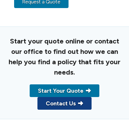
Request a Quote
Start your quote online or contact
our office to find out how we can
help you find a policy that fits your
needs.
Start Your Quote
Contact Us