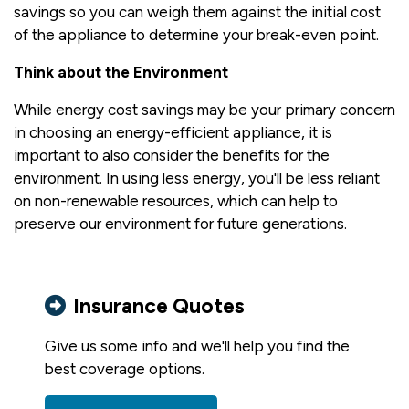
savings so you can weigh them against the initial cost
of the appliance to determine your break-even point.
Think about the Environment
While energy cost savings may be your primary concern
in choosing an energy-efficient appliance, it is
important to also consider the benefits for the
environment. In using less energy, you'll be less reliant
on non-renewable resources, which can help to
preserve our environment for future generations.
Insurance Quotes
Give us some info and we'll help you find the
best coverage options.