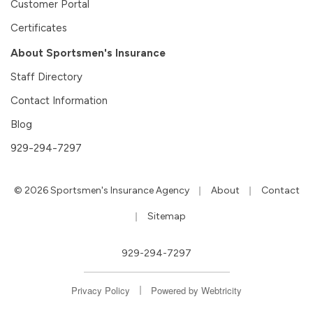
Customer Portal
Certificates
About Sportsmen's Insurance
Staff Directory
Contact Information
Blog
929-294-7297
|
|
© 2026 Sportsmen's Insurance Agency
About
Contact
|
Sitemap
929-294-7297
|
Privacy Policy
Powered by
Webtricity