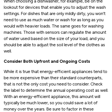
When choosing a dishwasher, for example, be on the
lookout for devices that enable you to adjust the wash
settings. For dishes that are only mildly dirty, you won't
need to use as much water or wash for as long as you
would with heavier loads. The same goes for washing
machines. Those with sensors can regulate the amount
of water used based on the size of your load, and you
should be able to adjust the soil level of the clothes as
well.
Consider Both Upfront and Ongoing Costs
While it is true that energy-efficient appliances tend to
be more expensive than their standard counterparts,
that is not the only cost you need to consider. Check
the label to determine the annual operating cost as well.
With an energy-efficient appliance, this amount will
typically be much lower, so you could save a lot of
money over the years. Be sure to factor in these