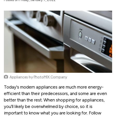
Appliances
by
PhotoMIX Company
Today's modern appliances are much more energy-
efficient than their predecessors, and some are even
better than the rest. When shopping for appliances,
you'll likely be overwhelmed by choice, so it is
important to know what you are looking for. Follow