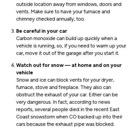
outside location away from windows, doors and
vents. Make sure to have your furnace and
chimney checked annually, too.
Be careful in your car
Carbon monoxide can build up quickly when a
vehicle is running, so, if you need to warm up your
car, move it out of the garage after you start it.
Watch out for snow — at home and on your
vehicle
Snow and ice can block vents for your dryer,
furnace, stove and fireplace. They also can
obstruct the exhaust of your car. Either can be
very dangerous. In fact, according to news
reports, several people died in the recent East
Coast snowstorm when CO backed up into their
cars because the exhaust pipe was blocked.