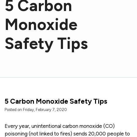
5 Carbon
Monoxide
Safety Tips
5 Carbon Monoxide Safety Tips
Posted on Friday, February 7, 2020
Every year, unintentional carbon monoxide (CO)
poisoning (not linked to fires) sends 20,000 people to