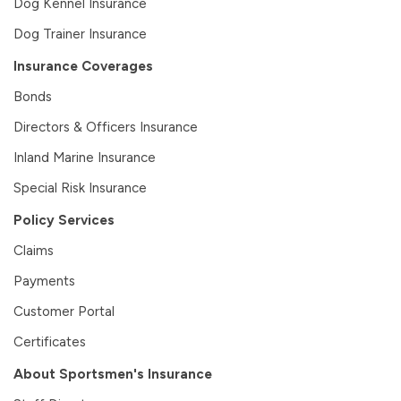
Dog Kennel Insurance
Dog Trainer Insurance
Insurance Coverages
Bonds
Directors & Officers Insurance
Inland Marine Insurance
Special Risk Insurance
Policy Services
Claims
Payments
Customer Portal
Certificates
About Sportsmen's Insurance