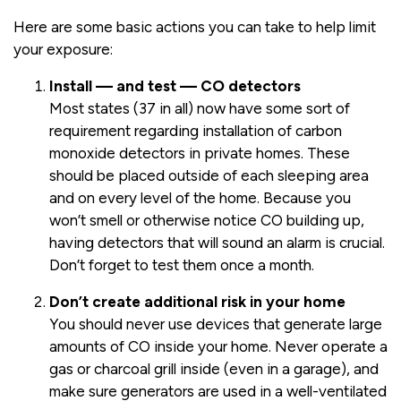
Here are some basic actions you can take to help limit
your exposure:
Install — and test — CO detectors
Most states (37 in all) now have some sort of
requirement regarding installation of carbon
monoxide detectors in private homes. These
should be placed outside of each sleeping area
and on every level of the home. Because you
won’t smell or otherwise notice CO building up,
having detectors that will sound an alarm is crucial.
Don’t forget to test them once a month.
Don’t create additional risk in your home
You should never use devices that generate large
amounts of CO inside your home. Never operate a
gas or charcoal grill inside (even in a garage), and
make sure generators are used in a well-ventilated