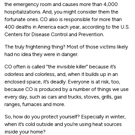
the emergency room and causes more than 4,000
hospitalizations. And, you might consider them the
fortunate ones. CO also is responsible for more than
400 deaths in America each year, according to the U.S.
Centers for Disease Control and Prevention.
The truly frightening thing? Most of those victims likely
had no idea they were in danger.
CO often is called “the invisible killer” because it’s
odorless and colorless, and, when it builds up in an
enclosed space, it’s deadly. Everyone is at risk, too,
because CO is produced by a number of things we use
every day, such as cars and trucks, stoves, grills, gas
ranges, furnaces and more.
So, how do you protect yourself? Especially in winter,
when it’s cold outside and you’re using heat sources
inside your home?