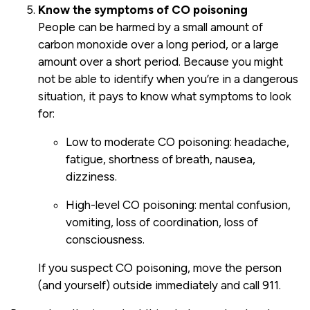
Know the symptoms of CO poisoning
People can be harmed by a small amount of
carbon monoxide over a long period, or a large
amount over a short period. Because you might
not be able to identify when you’re in a dangerous
situation, it pays to know what symptoms to look
for:
Low to moderate CO poisoning: headache,
fatigue, shortness of breath, nausea,
dizziness.
High-level CO poisoning: mental confusion,
vomiting, loss of coordination, loss of
consciousness.
If you suspect CO poisoning, move the person
(and yourself) outside immediately and call 911.