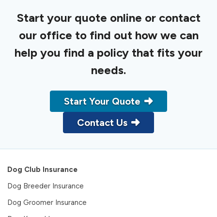
Start your quote online or contact
our office to find out how we can
help you find a policy that fits your
needs.
Start Your Quote
Contact Us
Dog Club Insurance
Dog Breeder Insurance
Dog Groomer Insurance