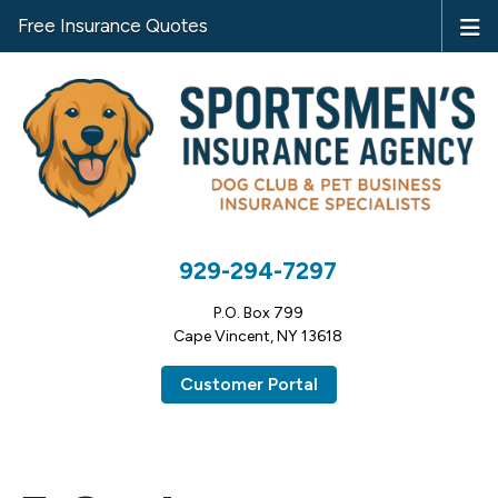
Free Insurance Quotes
929-294-7297
P.O. Box 799
Cape Vincent, NY 13618
Customer Portal