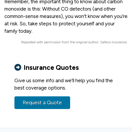
Remember, the important thing to know about carbon
monoxide is this: Without CO detectors (and other
common-sense measures), you won’t know when you’re
at risk. So, take steps to protect yourself and your
family today.
Reposted with permission from the original author, Safeco Insurance.
Insurance Quotes
Give us some info and we'll help you find the
best coverage options.
Request a Quote