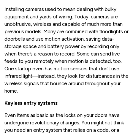
Installing cameras used to mean dealing with bulky
equipment and yards of wiring. Today, cameras are
unobtrusive, wireless and capable of much more than
previous models. Many are combined with floodlights or
doorbells and use motion activation, saving data-
storage space and battery power by recording only
when there’s a reason to record. Some can send live
feeds to you remotely when motion is detected, too.
One startup even has motion sensors that don’t use
infrared light—instead, they look for disturbances in the
wireless signals that bounce around throughout your
home.
Keyless entry systems
Even items as basic as the locks on your doors have
undergone revolutionary changes. You might not think
you need an entry system that relies on a code, or a