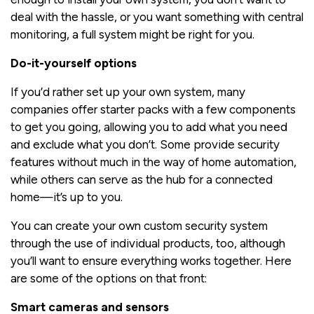
deal with the hassle, or you want something with central
monitoring, a full system might be right for you.
Do-it-yourself options
If you’d rather set up your own system, many
companies offer starter packs with a few components
to get you going, allowing you to add what you need
and exclude what you don’t. Some provide security
features without much in the way of home automation,
while others can serve as the hub for a connected
home—it’s up to you.
You can create your own custom security system
through the use of individual products, too, although
you’ll want to ensure everything works together. Here
are some of the options on that front:
Smart cameras and sensors