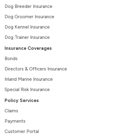
Dog Breeder Insurance
Dog Groomer Insurance
Dog Kennel Insurance
Dog Trainer Insurance
Insurance Coverages
Bonds
Directors & Officers Insurance
Inland Marine Insurance
Special Risk Insurance
Policy Services
Claims
Payments
Customer Portal