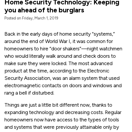
Home Security Technology: Keeping
you ahead of the burglars
Posted on Friday, March 1, 2019
Back in the early days of home security “systems,”
around the end of World War I, it was common for
homeowners to hire “door shakers”—night watchmen
who would literally walk around and check doors to
make sure they were locked. The most advanced
product at the time, according to the Electronic
Security Association, was an alarm system that used
electromagnetic contacts on doors and windows and
rang a bell if disturbed.
Things are just a little bit different now, thanks to
expanding technology and decreasing costs. Regular
homeowners now have access to the types of tools
and systems that were previously attainable only by