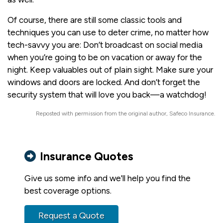
Of course, there are still some classic tools and
techniques you can use to deter crime, no matter how
tech-savvy you are: Don’t broadcast on social media
when you’re going to be on vacation or away for the
night. Keep valuables out of plain sight. Make sure your
windows and doors are locked. And don’t forget the
security system that will love you back—a watchdog!
Reposted with permission from the original author, Safeco Insurance.
Insurance Quotes
Give us some info and we'll help you find the
best coverage options.
Request a Quote