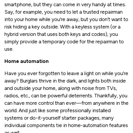
smartphone, but they can come in very handy at times.
Say, for example, you need to let a trusted repairman
into your home while you’re away, but you don’t want to
risk hiding a key outside. With a keyless system (or a
hybrid version that uses both keys and codes), you
simply provide a temporary code for the repairman to
use.
Home automation
Have you ever forgotten to leave a light on while you’re
away? Burglars thrive in the dark, and lights both inside
and outside your home, along with noise from TVs,
radios, etc., can be powerful deterrents. Thankfully, you
can have more control than ever—from anywhere in the
world. And just like some professionally installed
systems or do-it-yourself starter packages, many
individual components tie in home-automation features
as well.