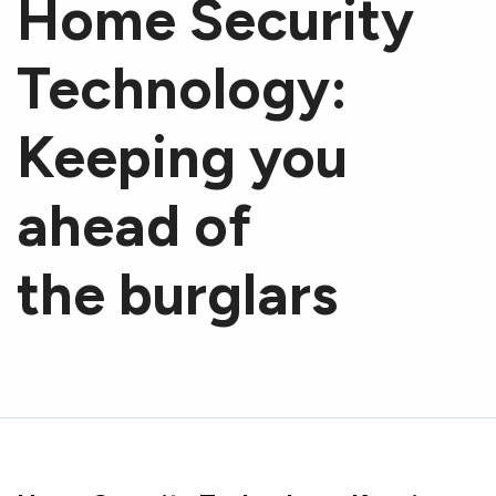
Home Security
Technology:
Keeping you
ahead of
the burglars