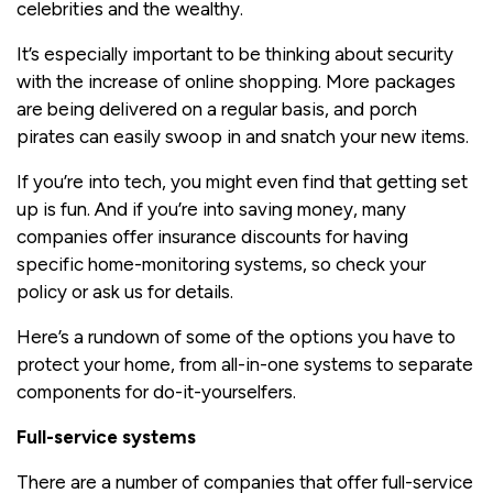
celebrities and the wealthy.
It’s especially important to be thinking about security
with the increase of online shopping. More packages
are being delivered on a regular basis, and porch
pirates can easily swoop in and snatch your new items.
If you’re into tech, you might even find that getting set
up is fun. And if you’re into saving money, many
companies offer insurance discounts for having
specific home-monitoring systems, so check your
policy or ask us for details.
Here’s a rundown of some of the options you have to
protect your home, from all-in-one systems to separate
components for do-it-yourselfers.
Full-service systems
There are a number of companies that offer full-service