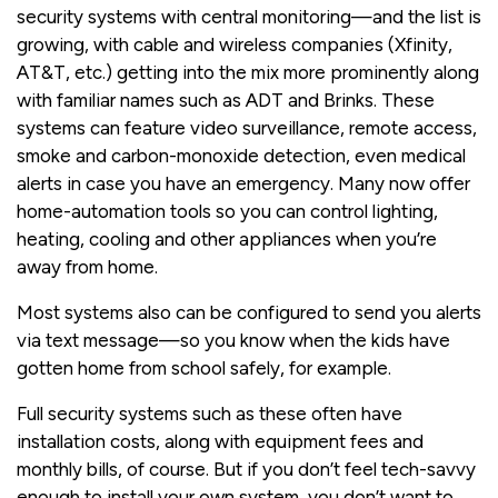
security systems with central monitoring—and the list is
growing, with cable and wireless companies (Xfinity,
AT&T, etc.) getting into the mix more prominently along
with familiar names such as ADT and Brinks. These
systems can feature video surveillance, remote access,
smoke and carbon-monoxide detection, even medical
alerts in case you have an emergency. Many now offer
home-automation tools so you can control lighting,
heating, cooling and other appliances when you’re
away from home.
Most systems also can be configured to send you alerts
via text message—so you know when the kids have
gotten home from school safely, for example.
Full security systems such as these often have
installation costs, along with equipment fees and
monthly bills, of course. But if you don’t feel tech-savvy
enough to install your own system, you don’t want to