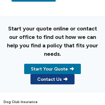
Start your quote online or contact
our office to find out how we can
help you find a policy that fits your
needs.
Start Your Quote
Contact Us
Dog Club Insurance