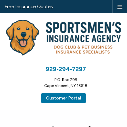
Free Insurance Quotes
929-294-7297
P.O. Box 799
Cape Vincent, NY 13618
Customer Portal