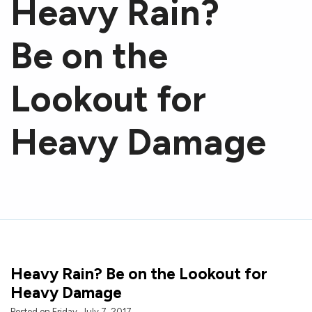
Heavy Rain?
Be on the
Lookout for
Heavy Damage
Heavy Rain? Be on the Lookout for
Heavy Damage
Posted on Friday, July 7, 2017