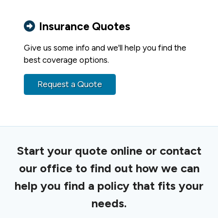
Insurance Quotes
Give us some info and we'll help you find the
best coverage options.
Request a Quote
Start your quote online or contact
our office to find out how we can
help you find a policy that fits your
needs.