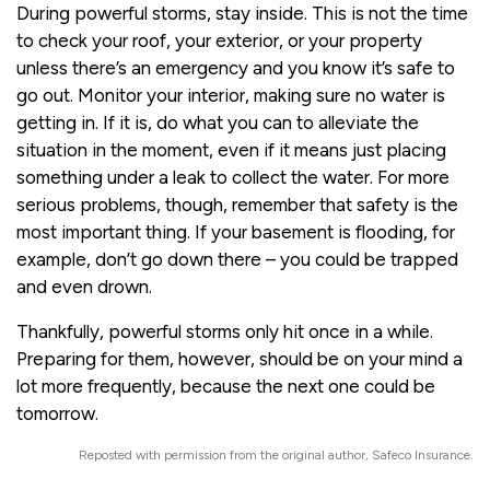
During powerful storms, stay inside. This is not the time
to check your roof, your exterior, or your property
unless there’s an emergency and you know it’s safe to
go out. Monitor your interior, making sure no water is
getting in. If it is, do what you can to alleviate the
situation in the moment, even if it means just placing
something under a leak to collect the water. For more
serious problems, though, remember that safety is the
most important thing. If your basement is flooding, for
example, don’t go down there – you could be trapped
and even drown.
Thankfully, powerful storms only hit once in a while.
Preparing for them, however, should be on your mind a
lot more frequently, because the next one could be
tomorrow.
Reposted with permission from the original author, Safeco Insurance.