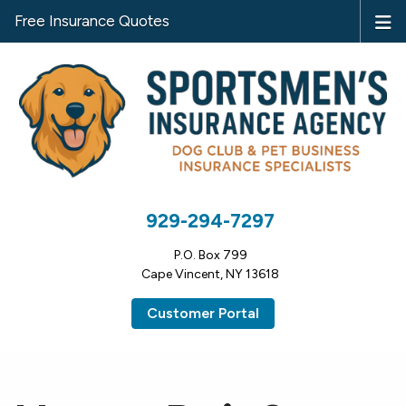
Free Insurance Quotes
929-294-7297
P.O. Box 799
Cape Vincent, NY 13618
Customer Portal