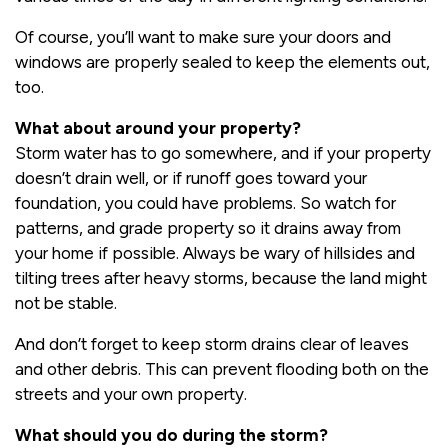
Of course, you’ll want to make sure your doors and
windows are properly sealed to keep the elements out,
too.
What about around your property?
Storm water has to go somewhere, and if your property
doesn’t drain well, or if runoff goes toward your
foundation, you could have problems. So watch for
patterns, and grade property so it drains away from
your home if possible. Always be wary of hillsides and
tilting trees after heavy storms, because the land might
not be stable.
And don’t forget to keep storm drains clear of leaves
and other debris. This can prevent flooding both on the
streets and your own property.
What should you do during the storm?