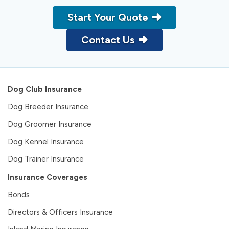
Start Your Quote
Contact Us
Dog Club Insurance
Dog Breeder Insurance
Dog Groomer Insurance
Dog Kennel Insurance
Dog Trainer Insurance
Insurance Coverages
Bonds
Directors & Officers Insurance