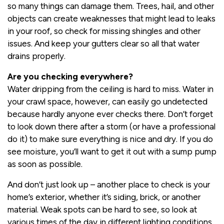
so many things can damage them. Trees, hail, and other
objects can create weaknesses that might lead to leaks
in your roof, so check for missing shingles and other
issues. And keep your gutters clear so all that water
drains properly.
Are you checking everywhere?
Water dripping from the ceiling is hard to miss. Water in
your crawl space, however, can easily go undetected
because hardly anyone ever checks there. Don’t forget
to look down there after a storm (or have a professional
do it) to make sure everything is nice and dry. If you do
see moisture, you’ll want to get it out with a sump pump
as soon as possible.
And don’t just look up – another place to check is your
home’s exterior, whether it’s siding, brick, or another
material. Weak spots can be hard to see, so look at
various times of the day in different lighting conditions.