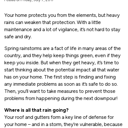
Your home protects you from the elements, but heavy
rains can weaken that protection. With a little
maintenance and a lot of vigilance, it’s not hard to stay
safe and dry.
Spring rainstorms are a fact of life in many areas of the
country, and they help keep things green, even if they
keep you inside. But when they get heavy, it’s time to
start thinking about the potential impact all that water
has on your home. The first step is finding and fixing
any immediate problems as soon as it’s safe to do so.
Then, you’ll want to take measures to prevent those
problems from happening during the next downpour!
Where is all that rain going?
Your roof and gutters form a key line of defense for
your home – and in a storm, they’re vulnerable, because