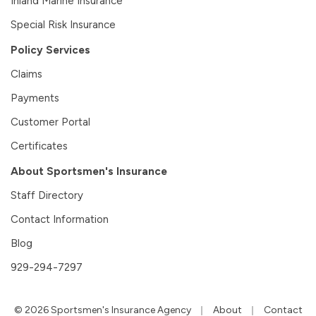
Inland Marine Insurance
Special Risk Insurance
Policy Services
Claims
Payments
Customer Portal
Certificates
About Sportsmen's Insurance
Staff Directory
Contact Information
Blog
929-294-7297
|
|
© 2026 Sportsmen's Insurance Agency
About
Contact