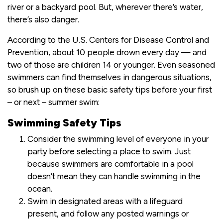
river or a backyard pool. But, wherever there’s water,
there’s also danger.
According to the U.S. Centers for Disease Control and
Prevention, about 10 people drown every day — and
two of those are children 14 or younger. Even seasoned
swimmers can find themselves in dangerous situations,
so brush up on these basic safety tips before your first
– or next – summer swim:
Swimming Safety Tips
Consider the swimming level of everyone in your
party before selecting a place to swim. Just
because swimmers are comfortable in a pool
doesn’t mean they can handle swimming in the
ocean.
Swim in designated areas with a lifeguard
present, and follow any posted warnings or