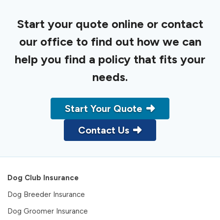
Start your quote online or contact
our office to find out how we can
help you find a policy that fits your
needs.
Start Your Quote
Contact Us
Dog Club Insurance
Dog Breeder Insurance
Dog Groomer Insurance