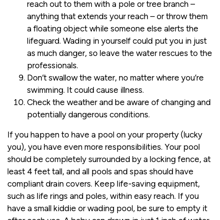
reach out to them with a pole or tree branch –
anything that extends your reach – or throw them
a floating object while someone else alerts the
lifeguard. Wading in yourself could put you in just
as much danger, so leave the water rescues to the
professionals.
Don’t swallow the water, no matter where you’re
swimming. It could cause illness.
Check the weather and be aware of changing and
potentially dangerous conditions.
If you happen to have a pool on your property (lucky
you), you have even more responsibilities. Your pool
should be completely surrounded by a locking fence, at
least 4 feet tall, and all pools and spas should have
compliant drain covers. Keep life-saving equipment,
such as life rings and poles, within easy reach. If you
have a small kiddie or wading pool, be sure to empty it