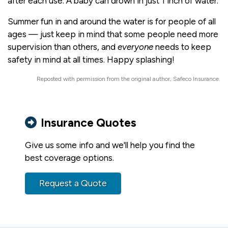
after each use. A baby can drown in just 1 inch of water.
Summer fun in and around the water is for people of all
ages — just keep in mind that some people need more
supervision than others, and
everyone
needs to keep
safety in mind at all times. Happy splashing!
Reposted with permission from the original author, Safeco Insurance.
Insurance Quotes
Give us some info and we'll help you find the
best coverage options.
Request a Quote