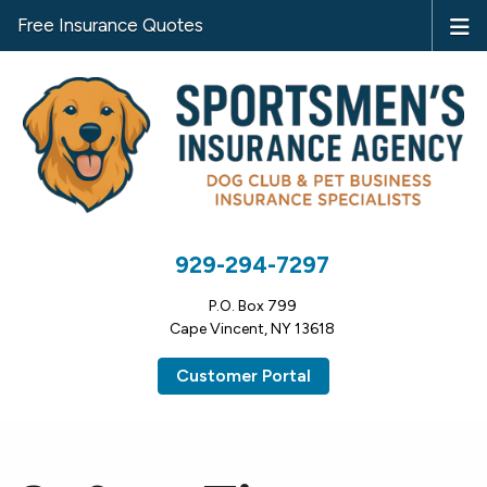
Free Insurance Quotes
929-294-7297
P.O. Box 799
Cape Vincent, NY 13618
Customer Portal