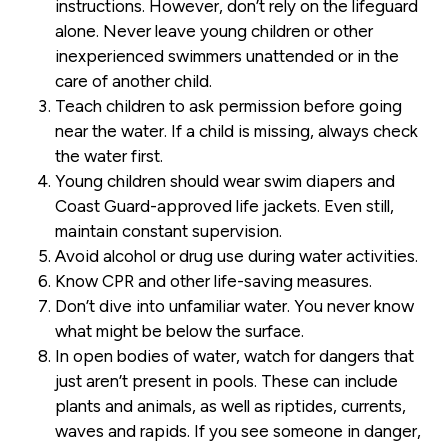
instructions. However, don’t rely on the lifeguard
alone. Never leave young children or other
inexperienced swimmers unattended or in the
care of another child.
Teach children to ask permission before going
near the water. If a child is missing, always check
the water first.
Young children should wear swim diapers and
Coast Guard-approved life jackets. Even still,
maintain constant supervision.
Avoid alcohol or drug use during water activities.
Know CPR and other life-saving measures.
Don’t dive into unfamiliar water. You never know
what might be below the surface.
In open bodies of water, watch for dangers that
just aren’t present in pools. These can include
plants and animals, as well as riptides, currents,
waves and rapids. If you see someone in danger,