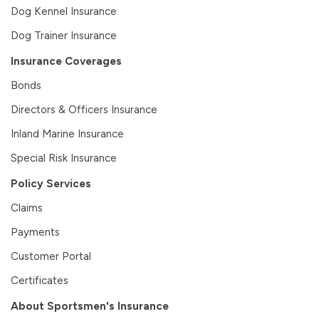
Dog Kennel Insurance
Dog Trainer Insurance
Insurance Coverages
Bonds
Directors & Officers Insurance
Inland Marine Insurance
Special Risk Insurance
Policy Services
Claims
Payments
Customer Portal
Certificates
About Sportsmen's Insurance