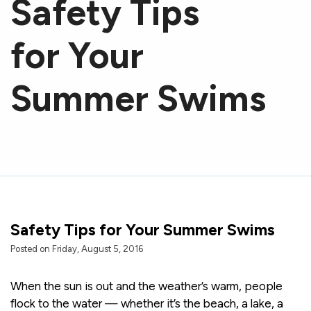
Safety Tips
for Your
Summer Swims
Safety Tips for Your Summer Swims
Posted on Friday, August 5, 2016
When the sun is out and the weather’s warm, people
flock to the water — whether it’s the beach, a lake, a